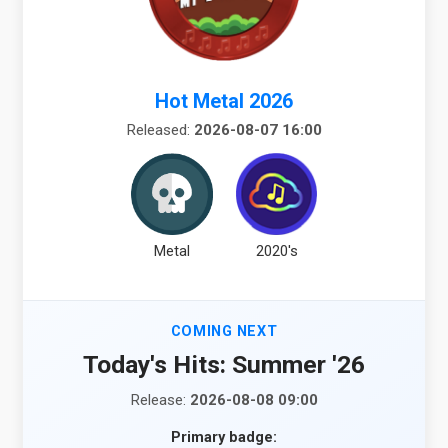
Hot Metal 2026
Released:
2026-08-07 16:00
Metal
2020's
COMING NEXT
Today's Hits: Summer '26
Release:
2026-08-08 09:00
Primary badge: