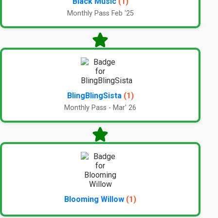
Black Music
(1)
Monthly Pass Feb '25
BlingBlingSista
(1)
Monthly Pass - Mar' 26
Blooming Willow
(1)