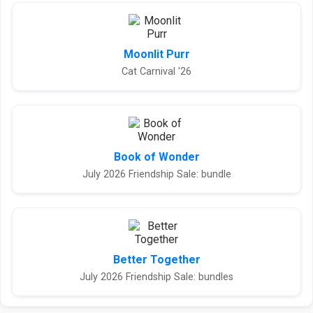
Moonlit Purr
Cat Carnival '26
Book of Wonder
July 2026 Friendship Sale: bundle
Better Together
July 2026 Friendship Sale: bundles