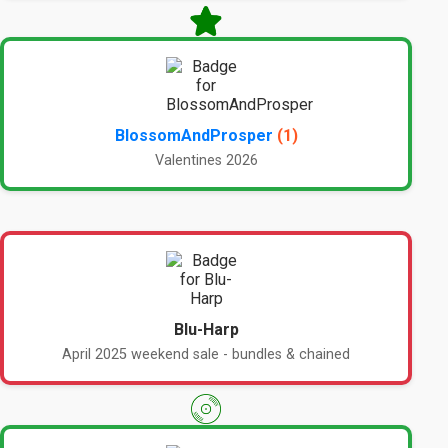
BlossomAndProsper
(1)
Valentines 2026
Blu-Harp
April 2025 weekend sale - bundles & chained