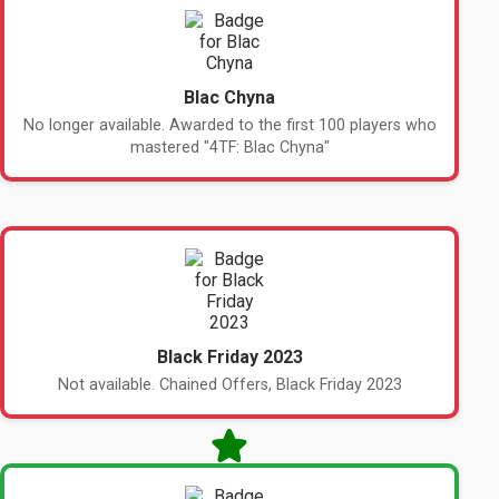
Blac Chyna
No longer available. Awarded to the first 100 players who
mastered "4TF: Blac Chyna"
Black Friday 2023
Not available. Chained Offers, Black Friday 2023