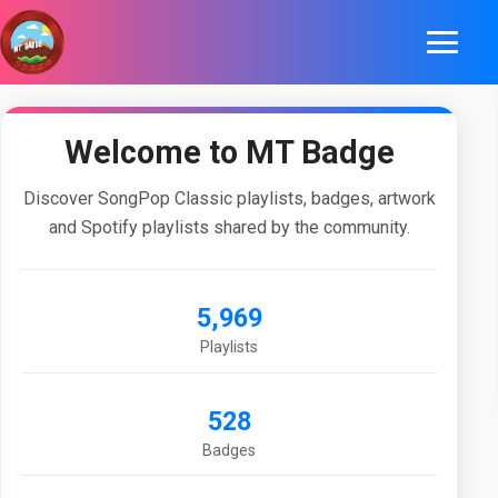
Welcome to MT Badge
Discover SongPop Classic playlists, badges, artwork
and Spotify playlists shared by the community.
5,969
Playlists
528
Badges