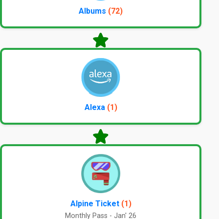
Albums
(72)
Alexa
(1)
Alpine Ticket
(1)
Monthly Pass - Jan' 26