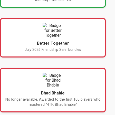
Better Together
July 2026 Friendship Sale: bundles
Bhad Bhabie
No longer available. Awarded to the first 100 players who
mastered "4TF: Bhad Bhabie"