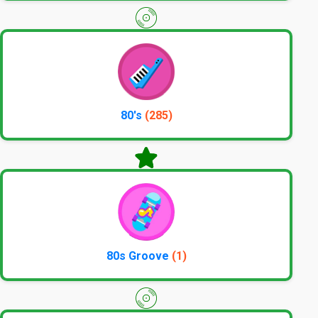
80's
(285)
80s Groove
(1)