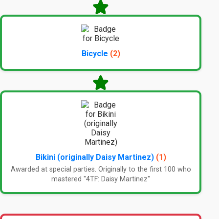
Bicycle
(2)
Bikini (originally Daisy Martinez)
(1)
Awarded at special parties. Originally to the first 100 who
mastered "4TF: Daisy Martinez"