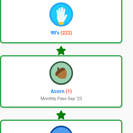
90's
(222)
Acorn
(1)
Monthly Pass Sep '23