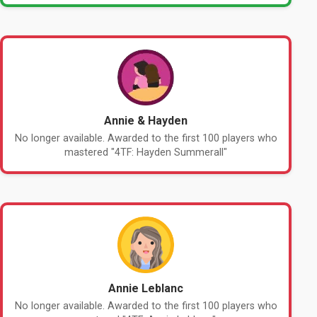
Annie & Hayden
No longer available. Awarded to the first 100 players who
mastered "4TF: Hayden Summerall"
Annie Leblanc
No longer available. Awarded to the first 100 players who