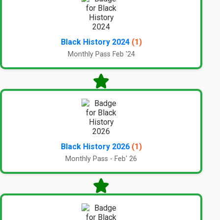
Black History 2024
(1)
Monthly Pass Feb '24
Black History 2026
(1)
Monthly Pass - Feb' 26