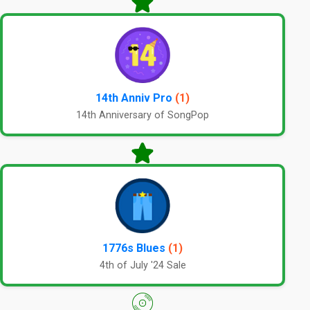
14th Anniv Pro
(1)
14th Anniversary of SongPop
1776s Blues
(1)
4th of July '24 Sale