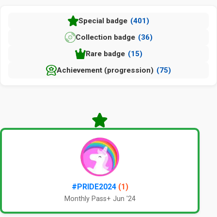
Special badge
(401)
Collection badge
(36)
Rare badge
(15)
Achievement (progression)
(75)
#PRIDE2024
(1)
Monthly Pass+ Jun '24