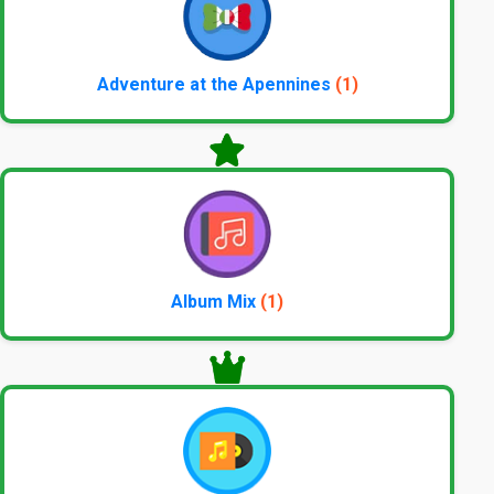
Adventure at the Apennines
(1)
Album Mix
(1)