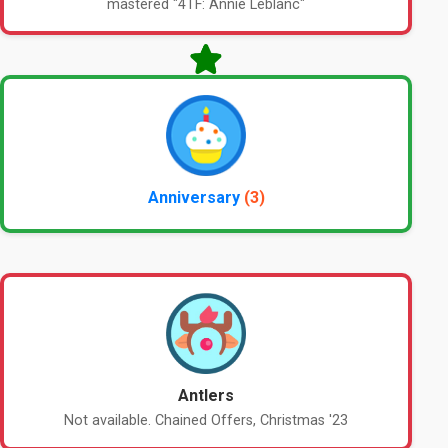
mastered "4TF: Annie Leblanc"
Anniversary
(3)
Antlers
Not available. Chained Offers, Christmas '23