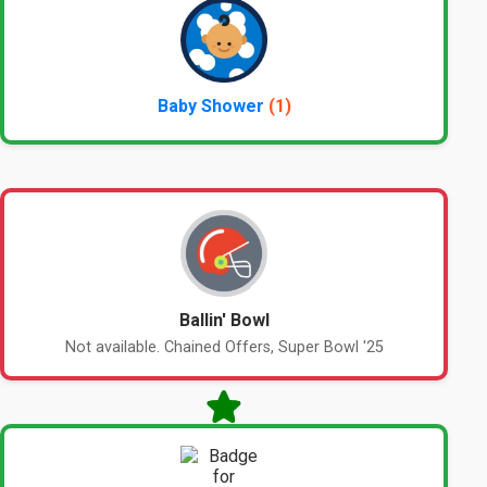
Baby Shower
(1)
Ballin' Bowl
Not available. Chained Offers, Super Bowl '25