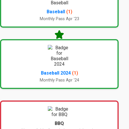
Baseball
(1)
Monthly Pass Apr '23
Baseball 2024
(1)
Monthly Pass Apr '24
BBQ