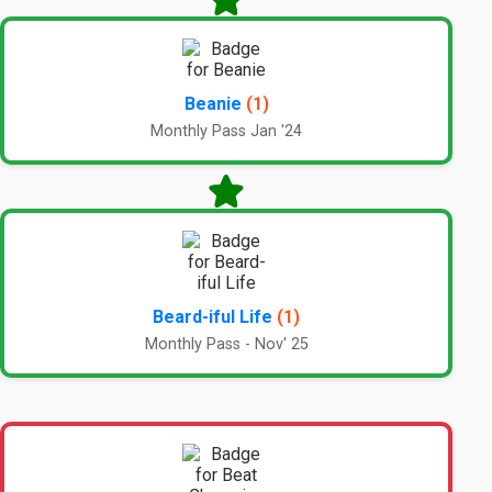
Beanie
(1)
Monthly Pass Jan '24
Beard-iful Life
(1)
Monthly Pass - Nov' 25