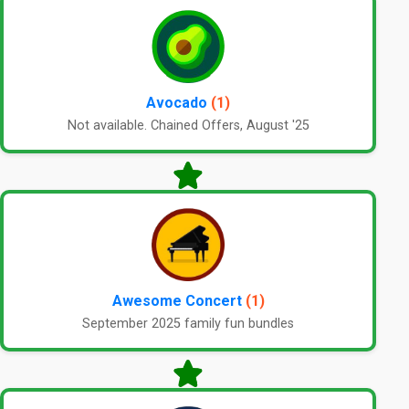
Avocado
(1)
Not available. Chained Offers, August '25
Awesome Concert
(1)
September 2025 family fun bundles