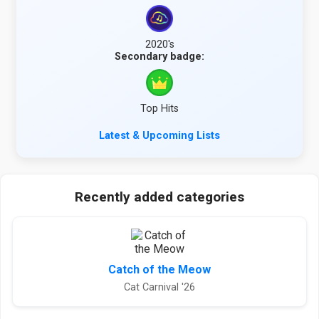
2020's
Secondary badge:
Top Hits
Latest & Upcoming Lists
Recently added categories
Catch of the Meow
Cat Carnival '26