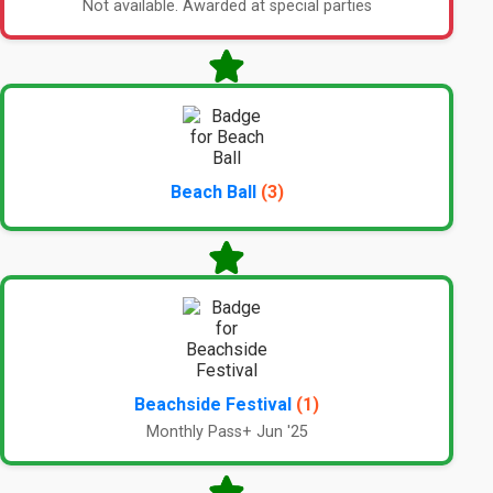
Not available. Awarded at special parties
Beach Ball
(3)
Beachside Festival
(1)
Monthly Pass+ Jun '25