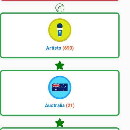
Artists
(690)
Australia
(21)