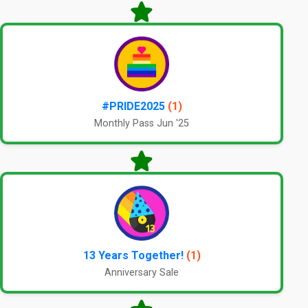
#PRIDE2025
(1)
Monthly Pass Jun '25
13 Years Together!
(1)
Anniversary Sale