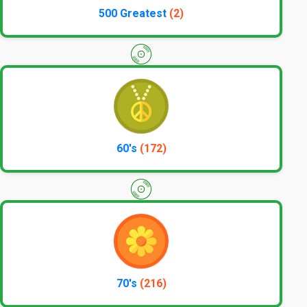
500 Greatest
(2)
60's
(172)
70's
(216)