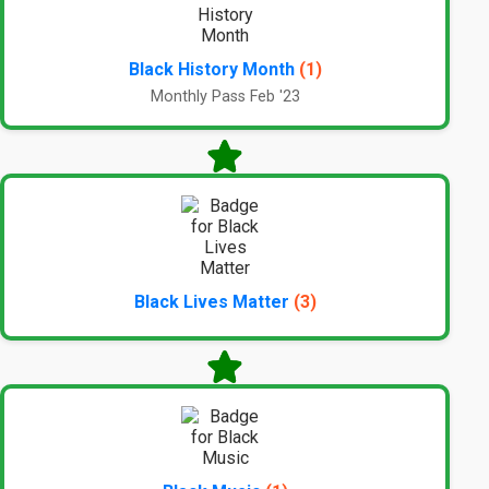
Black History Month
(1)
Monthly Pass Feb '23
Black Lives Matter
(3)