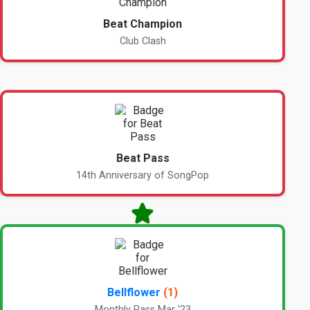
Beat Champion
Club Clash
Beat Pass
14th Anniversary of SongPop
Bellflower
(1)
Monthly Pass Mar '23