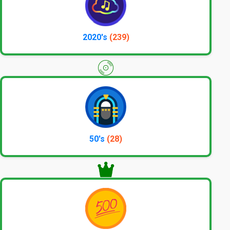
2020's
(239)
50's
(28)