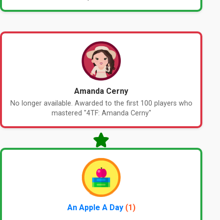
Amanda Cerny
No longer available. Awarded to the first 100 players who
mastered "4TF: Amanda Cerny"
An Apple A Day
(1)