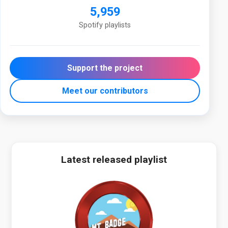
5,959
Spotify playlists
Support the project
Meet our contributors
Latest released playlist