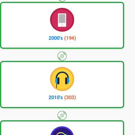
2000's
(194)
2010's
(303)