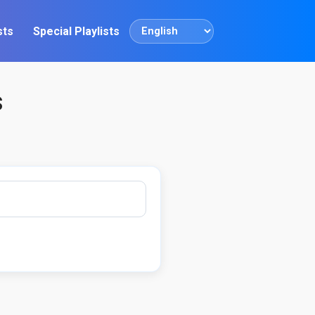
sts
Special Playlists
Language
s