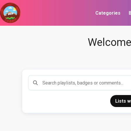
Categories
B
Welcome 
Search playlists
Lists 