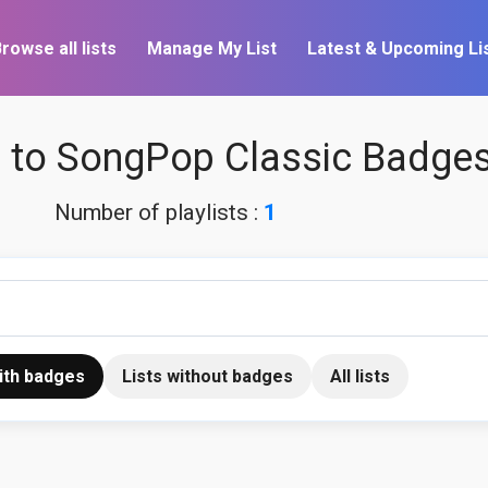
rowse all lists
Manage My List
Latest & Upcoming Li
to SongPop Classic Badge
Number of playlists :
1
with badges
Lists without badges
All lists