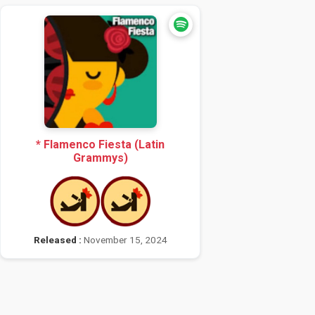
* Flamenco Fiesta (Latin
Grammys)
Released :
November 15, 2024