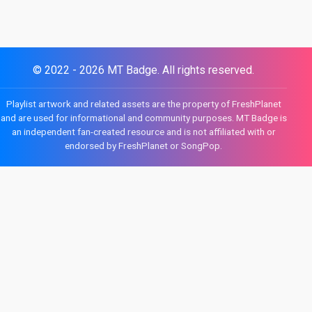
© 2022 - 2026 MT Badge. All rights reserved.
Playlist artwork and related assets are the property of FreshPlanet
and are used for informational and community purposes. MT Badge is
an independent fan-created resource and is not affiliated with or
endorsed by FreshPlanet or SongPop.