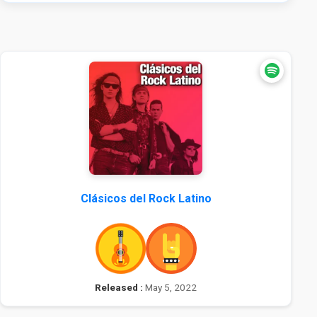
Clásicos del Rock Latino
Released :
May 5, 2022