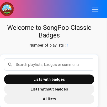
Welcome to SongPop Classic
Badges
Number of playlists :
1
Search playlists
Lists with badges
Lists without badges
All lists